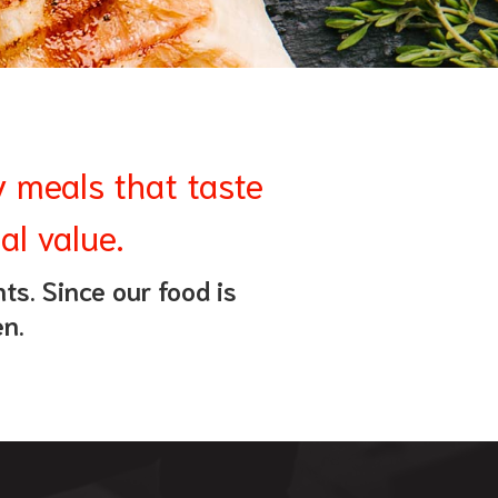
y meals that taste
al value.
ts. Since our food is
en.