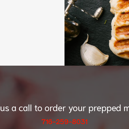
 us a call to order your prepped m
716-259-8031