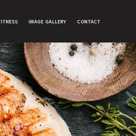
FITNESS
IMAGE GALLERY
CONTACT