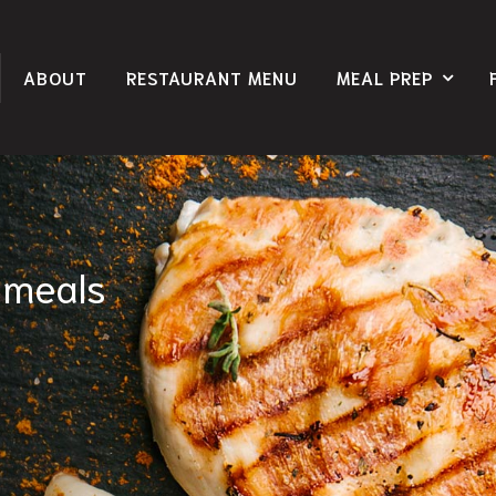
ABOUT
RESTAURANT MENU
MEAL PREP
 meals