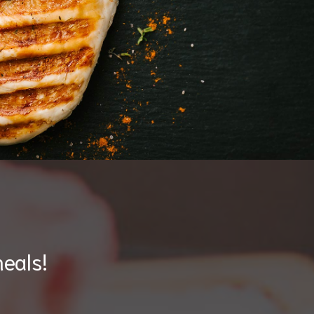
eals!