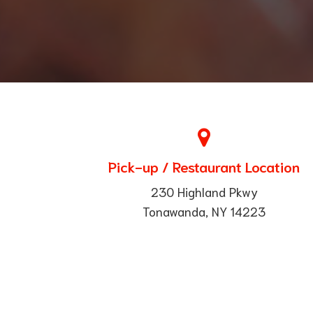
Pick-up / Restaurant Location
230 Highland Pkwy
Tonawanda, NY 14223