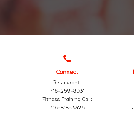
Connect
Restaurant:
716-259-8031
Fitness Training Call:
​716-818-3325
s