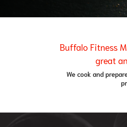
Buffalo Fitness M
great an
We cook and prepare 
pr