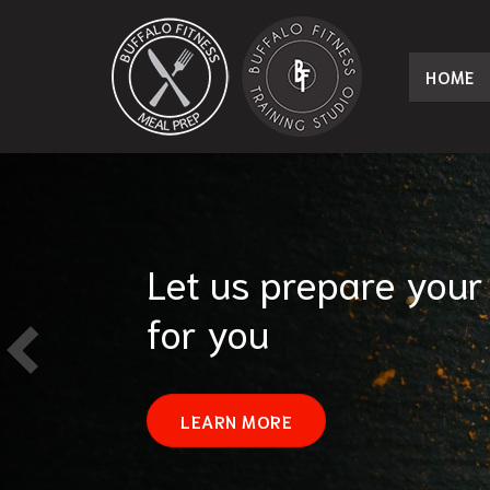
HOME
Let us prepare your
for you
LEARN MORE