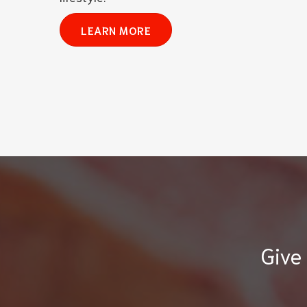
LEARN MORE
Give