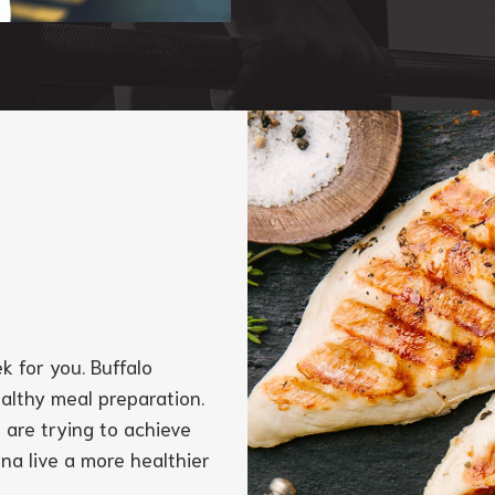
k for you. Buffalo
ealthy meal preparation.
 are trying to achieve
nna live a more healthier