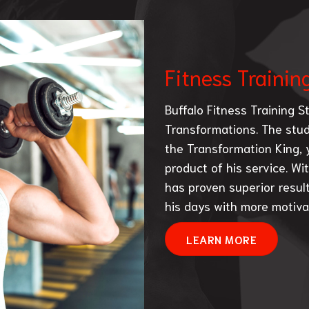
Fitness Trainin
Buffalo Fitness Training St
Transformations. The studi
the Transformation King, y
product of his service. Wit
has proven superior result
his days with more motivat
LEARN MORE