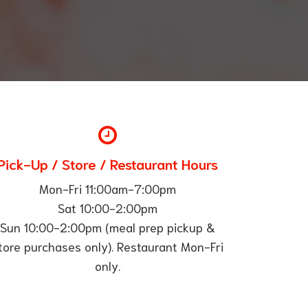
Pick-Up / Store / Restaurant Hours
Mon-Fri 11:00am-7:00pm
Sat 10:00-2:00pm
Sun 10:00-2:00pm (meal prep pickup &
tore purchases only). Restaurant Mon-Fri
only.