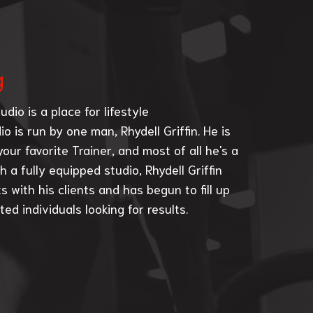
g
udio is a place for lifestyle
o is run by one man, Rhydell Griffin. He is
our favorite Trainer, and most of all he's a
h a fully equipped studio, Rhydell Griffin
s with his clients and has begun to fill up
ed individuals looking for results.