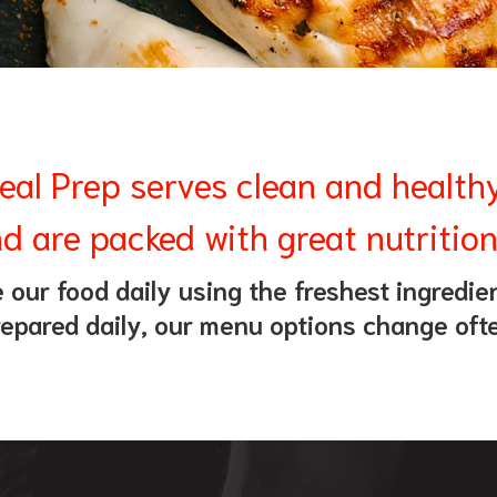
eal Prep serves clean and health
d are packed with great nutrition
our food daily using the freshest ingredien
epared daily, our menu options change oft