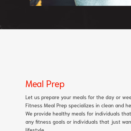
Meal Prep
Let us prepare your meals for the day or wee
Fitness Meal Prep specializes in clean and h
We provide healthy meals for individuals that
any fitness goals or individuals that just wa
lifestyle.