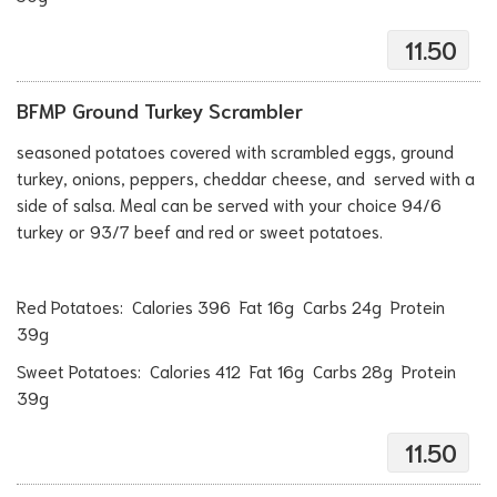
11.50
BFMP Ground Turkey Scrambler
seasoned potatoes covered with scrambled eggs, ground
turkey, onions, peppers, cheddar cheese, and served with a
side of salsa. Meal can be served with your choice 94/6
turkey or 93/7 beef and red or sweet potatoes.
Red Potatoes: Calories 396 Fat 16g Carbs 24g Protein
39g
Sweet Potatoes: Calories 412 Fat 16g Carbs 28g Protein
39g
11.50