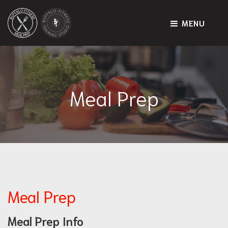
MENU
Meal Prep
Meal Prep
Meal Prep Info