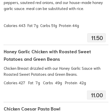
peppers, sauteed red onions, and our house-made honey
garlic sauce. meal can be substituted with rice.
Calories 443 Fat 7g Carbs 51g Protein 44g
11.50
Honey Garlic Chicken with Roasted Sweet
Potatoes and Green Beans
Chicken Breast drizzled with our Honey Garlic Sauce with
Roasted Sweet Potatoes and Green Beans.
Calories 427 Fat 7g Carbs 49g Protein 42g
11.00
Chicken Caesar Pasta Bowl