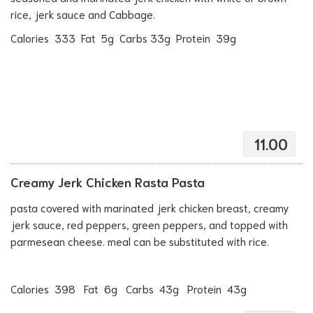
rice, jerk sauce and Cabbage.
Calories 333 Fat 5g Carbs 33g Protein 39g
11.00
Creamy Jerk Chicken Rasta Pasta
pasta covered with marinated jerk chicken breast, creamy
jerk sauce, red peppers, green peppers, and topped with
parmesean cheese. meal can be substituted with rice.
Calories 398 Fat 6g Carbs 43g Protein 43g