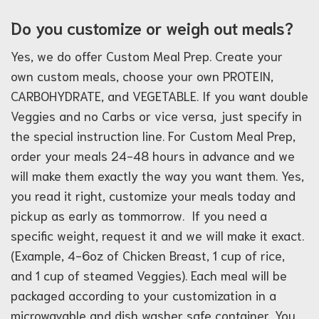
Do you customize or weigh out meals?
Yes, we do offer Custom Meal Prep. Create your
own custom meals, choose your own PROTEIN,
CARBOHYDRATE, and VEGETABLE. If you want double
Veggies and no Carbs or vice versa, just specify in
the special instruction line. For Custom Meal Prep,
order your meals 24-48 hours in advance and we
will make them exactly the way you want them. Yes,
you read it right, customize your meals today and
pickup as early as tommorrow. If you need a
specific weight, request it and we will make it exact.
(Example, 4-6oz of Chicken Breast, 1 cup of rice,
and 1 cup of steamed Veggies). Each meal will be
packaged according to your customization in a
microwavable and dish washer safe container. You