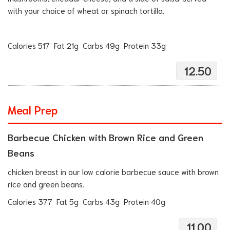
with your choice of wheat or spinach tortilla.
Calories 517 Fat 21g Carbs 49g Protein 33g
12.50
Meal Prep
Barbecue Chicken with Brown Rice and Green
Beans
chicken breast in our low calorie barbecue sauce with brown
rice and green beans.
Calories 377 Fat 5g Carbs 43g Protein 40g
11.00