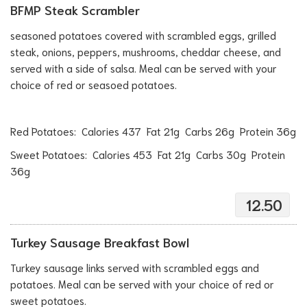
BFMP Steak Scrambler
seasoned potatoes covered with scrambled eggs, grilled
steak, onions, peppers, mushrooms, cheddar cheese, and
served with a side of salsa. Meal can be served with your
choice of red or seasoed potatoes.
Red Potatoes: Calories 437 Fat 21g Carbs 26g Protein 36g
Sweet Potatoes: Calories 453 Fat 21g Carbs 30g Protein
36g
12.50
Turkey Sausage Breakfast Bowl
Turkey sausage links served with scrambled eggs and
potatoes. Meal can be served with your choice of red or
sweet potatoes.