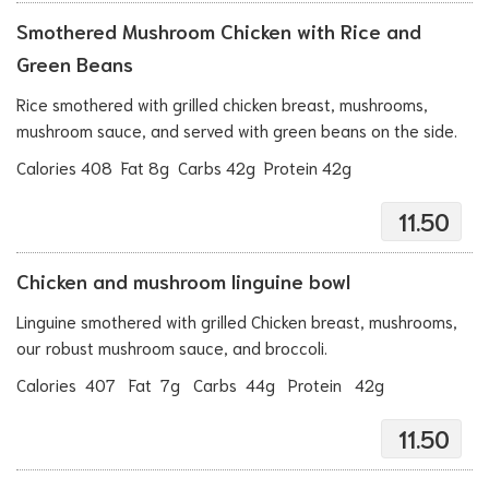
Smothered Mushroom Chicken with Rice and
Green Beans
Rice smothered with grilled chicken breast, mushrooms,
mushroom sauce, and served with green beans on the side.
Calories 408 Fat 8g Carbs 42g Protein 42g
11.50
Chicken and mushroom linguine bowl
Linguine smothered with grilled Chicken breast, mushrooms,
our robust mushroom sauce, and broccoli.
Calories 407 Fat 7g Carbs 44g Protein 42g
11.50