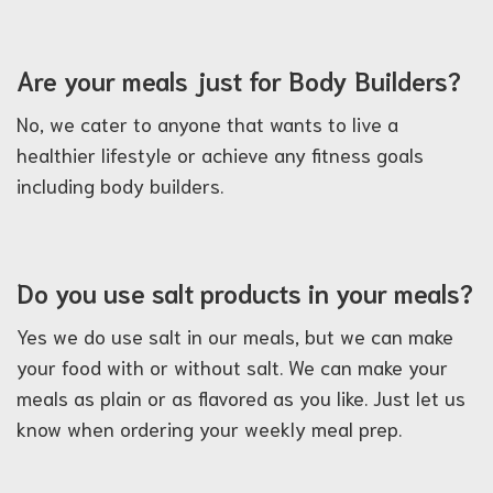
Are your meals just for Body Builders?
No, we cater to anyone that wants to live a
healthier lifestyle or achieve any fitness goals
including body builders.
Do you use salt products in your meals?
Yes we do use salt in our meals, but we can make
your food with or without salt. We can make your
meals as plain or as flavored as you like. Just let us
know when ordering your weekly meal prep.