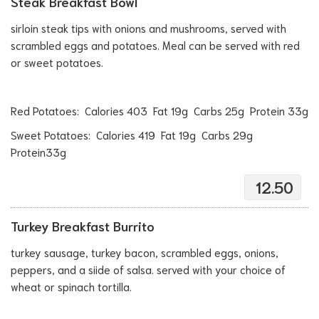
Steak Breakfast Bowl
sirloin steak tips with onions and mushrooms, served with
scrambled eggs and potatoes. Meal can be served with red
or sweet potatoes.
Red Potatoes: Calories 403 Fat 19g Carbs 25g Protein 33g
Sweet Potatoes: Calories 419 Fat 19g Carbs 29g
Protein33g
12.50
Turkey Breakfast Burrito
turkey sausage, turkey bacon, scrambled eggs, onions,
peppers, and a siide of salsa. served with your choice of
wheat or spinach tortilla.