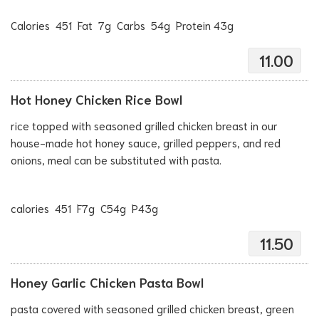
Calories 451 Fat 7g Carbs 54g Protein 43g
11.00
Hot Honey Chicken Rice Bowl
rice topped with seasoned grilled chicken breast in our
house-made hot honey sauce, grilled peppers, and red
onions, meal can be substituted with pasta.
calories 451 F7g C54g P43g
11.50
Honey Garlic Chicken Pasta Bowl
pasta covered with seasoned grilled chicken breast, green