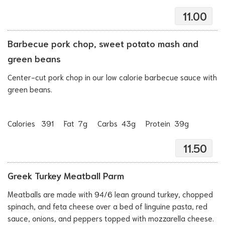
11.00
Barbecue pork chop, sweet potato mash and
green beans
Center-cut pork chop in our low calorie barbecue sauce with
green beans.
Calories 391 Fat 7g Carbs 43g Protein 39g
11.50
Greek Turkey Meatball Parm
Meatballs are made with 94/6 lean ground turkey, chopped
spinach, and feta cheese over a bed of linguine pasta, red
sauce, onions, and peppers topped with mozzarella cheese.