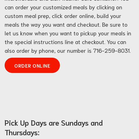
can order your customized meals by clicking on
custom meal prep, click order online, build your
meals the way you want and checkout. Be sure to
let us know when you want to pickup your meals in
the special instructions line at checkout. You can
also order by phone, our number is 716-259-8031.
ORDER ONLINE
Pick Up Days are Sundays and
Thursdays: