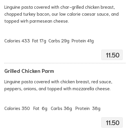
Linguine pasta covered with char-grilled chicken breast,
chopped turkey bacon, our low calorie caesar sauce, and
topped wirh parmesean cheese.
Calories 433 Fat 17g Carbs 29g Protein 41g
11.50
Grilled Chicken Parm
Linguine pasta covered with chicken breast, red sauce,
peppers, onions, and topped with mozzarella cheese.
Calories 350 Fat 6g Carbs 36g Protein 38g
11.50