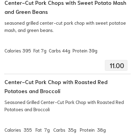
Center-Cut Pork Chops with Sweet Potato Mash
and Green Beans
seasoned grilled center-cut pork chop with sweet potatoe
mash, and green beans.
Calories 395 Fat 7g Carbs 44g Protein 39g
11.00
Center-Cut Pork Chop with Roasted Red
Potatoes and Broccoli
Seasoned Grilled Center-Cut Pork Chop with Roasted Red
Potatoes and Broccoli
Calories 355 Fat 7g Carbs 35g Protein 38g