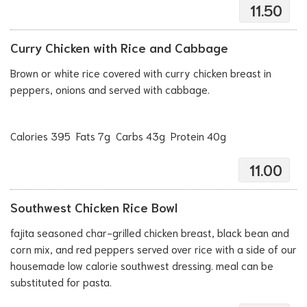
11.50
Curry Chicken with Rice and Cabbage
Brown or white rice covered with curry chicken breast in
peppers, onions and served with cabbage.
Calories 395 Fats 7g Carbs 43g Protein 40g
11.00
Southwest Chicken Rice Bowl
fajita seasoned char-grilled chicken breast, black bean and
corn mix, and red peppers served over rice with a side of our
housemade low calorie southwest dressing. meal can be
substituted for pasta.