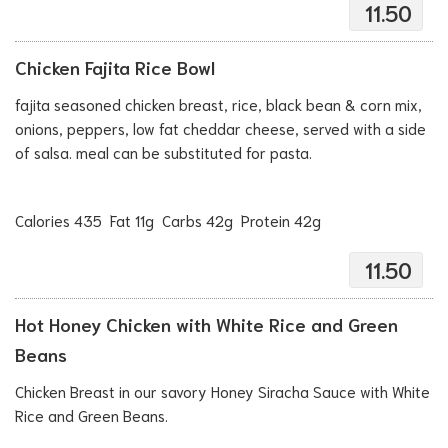
11.50
Chicken Fajita Rice Bowl
fajita seasoned chicken breast, rice, black bean & corn mix,
onions, peppers, low fat cheddar cheese, served with a side
of salsa. meal can be substituted for pasta.
Calories 435 Fat 11g Carbs 42g Protein 42g
11.50
Hot Honey Chicken with White Rice and Green
Beans
Chicken Breast in our savory Honey Siracha Sauce with White
Rice and Green Beans.