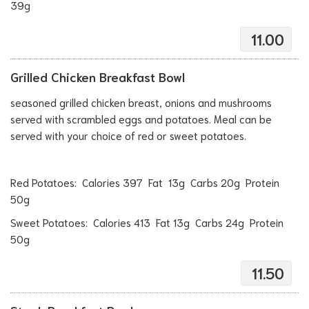
39g
11.00
Grilled Chicken Breakfast Bowl
seasoned grilled chicken breast, onions and mushrooms
served with scrambled eggs and potatoes. Meal can be
served with your choice of red or sweet potatoes.
Red Potatoes: Calories 397 Fat 13g Carbs 20g Protein
50g
Sweet Potatoes: Calories 413 Fat 13g Carbs 24g Protein
50g
11.50