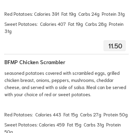
Red Potatoes: Calories 391 Fat 19g Carbs 24g Protein 31g
Sweet Potatoes: Calories 407 Fat 19g Carbs 28g Protein
31g
11.50
BFMP Chicken Scrambler
seasoned potatoes covered with scrambled eggs, grilled
chicken breast, onions, peppers, mushrooms, cheddar
cheese, and served with a side of salsa. Meal can be served
with your choice of red or sweet potatoes.
Red Potatoes: Calories 443 Fat 15g Carbs 27g Protein 50g
Sweet Potatoes: Calories 459 Fat 15g Carbs 31g Protein
50g