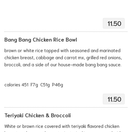
11.50
Bang Bang Chicken Rice Bowl
brown or white rice topped with seasoned and marinated
chicken breast, cabbage and carrot mx, grilled red onions,
broccoli, and a side of our house-made bang bang sauce.
calories 451 F7g C51g P46g
11.50
Teriyaki Chicken & Broccoli
White or brown rice covered with teriyaki flavored chicken