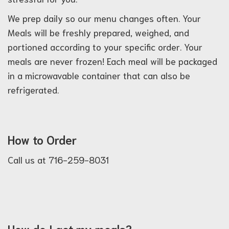
We prep daily so our menu changes often. Your
Meals will be freshly prepared, weighed, and
portioned according to your specific order. Your
meals are never frozen! Each meal will be packaged
in a microwavable container that can also be
refrigerated.
How to Order
Call us at 716-259-8031
How do I get my meals?