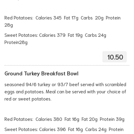
Red Potatoes: Calories 345 Fat 17g Carbs 20g Protein
28g
Sweet Potatoes: Calories 379 Fat 19g Carbs 24g
Protein28g
10.50
Ground Turkey Breakfast Bowl
seasoned 94/6 turkey or 93/7 beef served with scrambled
eggs and potatoes. Meal can be served with your choice of
red or sweet potatoes.
Red Potatoes: Calories 380 Fat 16g Fat 20g Protein 39g
Sweet Potatoes: Calories 396 Fat 16g Carbs 24g Protein