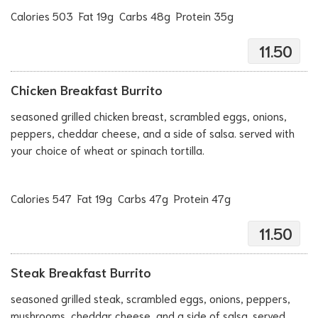
Calories 503 Fat 19g Carbs 48g Protein 35g
11.50
Chicken Breakfast Burrito
seasoned grilled chicken breast, scrambled eggs, onions,
peppers, cheddar cheese, and a side of salsa. served with
your choice of wheat or spinach tortilla.
Calories 547 Fat 19g Carbs 47g Protein 47g
11.50
Steak Breakfast Burrito
seasoned grilled steak, scrambled eggs, onions, peppers,
mushrooms, cheddar cheese, and a side of salsa. served