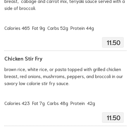
breast, cabage and carrot mix, teriyaki sauce served with a
side of broccoli.
Calories 465 Fat 9g Carbs 52g Protein 44g
11.50
Chicken Stir Fry
brown rice, white rice, or pasta topped with grilled chicken
breast, red onions, mushrroms, peppers, and broccoli in our
savory low calorie stir fry sauce.
Calories 423 Fat 7g Carbs 48g Protein 42g
11.50