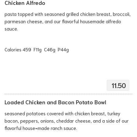
Chicken Alfredo
pasta topped with seasoned grilled chicken breast, broccoli,
parmesan cheese, and our flavorful housemade alfredo
sauce.
Calories 459 F11g C46g P44g
11.50
Loaded Chicken and Bacon Potato Bowl
seasoned potatoes covered with chicken breast, turkey
bacon, peppers, onions, cheddar cheese, and a side of our
flavorful house=made ranch sauce.