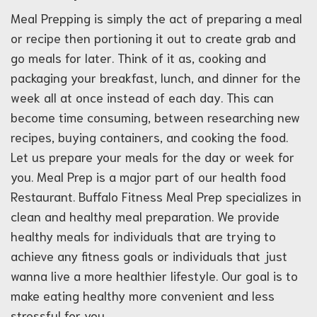
Meal Prepping is simply the act of preparing a meal
or recipe then portioning it out to create grab and
go meals for later. Think of it as, cooking and
packaging your breakfast, lunch, and dinner for the
week all at once instead of each day. This can
become time consuming, between researching new
recipes, buying containers, and cooking the food.
Let us prepare your meals for the day or week for
you. Meal Prep is a major part of our health food
Restaurant. Buffalo Fitness Meal Prep specializes in
clean and healthy meal preparation. We provide
healthy meals for individuals that are trying to
achieve any fitness goals or individuals that just
wanna live a more healthier lifestyle. Our goal is to
make eating healthy more convenient and less
stressful for you.