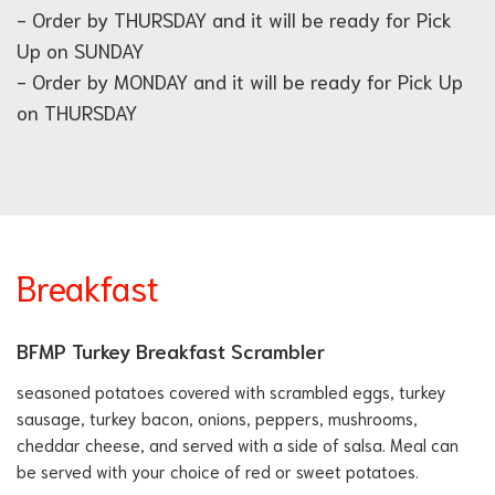
- Order by THURSDAY and it will be ready for Pick
Up on SUNDAY
- Order by MONDAY and it will be ready for Pick Up
on THURSDAY
Breakfast
BFMP Turkey Breakfast Scrambler
seasoned potatoes covered with scrambled eggs, turkey
sausage, turkey bacon, onions, peppers, mushrooms,
cheddar cheese, and served with a side of salsa. Meal can
be served with your choice of red or sweet potatoes.