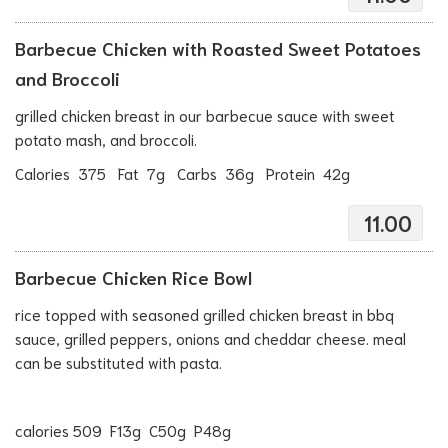
Barbecue Chicken with Roasted Sweet Potatoes
and Broccoli
grilled chicken breast in our barbecue sauce with sweet
potato mash, and broccoli.
Calories 375 Fat 7g Carbs 36g Protein 42g
11.00
Barbecue Chicken Rice Bowl
rice topped with seasoned grilled chicken breast in bbq
sauce, grilled peppers, onions and cheddar cheese. meal
can be substituted with pasta.
calories 509 F13g C50g P48g