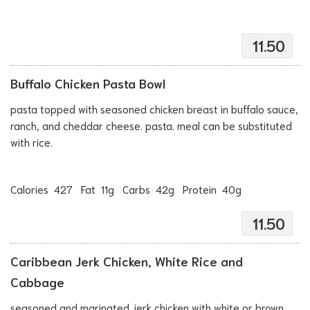
11.50
Buffalo Chicken Pasta Bowl
pasta topped with seasoned chicken breast in buffalo sauce,
ranch, and cheddar cheese. pasta. meal can be substituted
with rice.
Calories 427 Fat 11g Carbs 42g Protein 40g
11.50
Caribbean Jerk Chicken, White Rice and
Cabbage
seasoned and marinated jerk chicken with white or brown