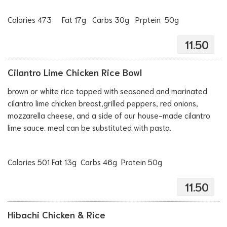
Calories 473 Fat 17g Carbs 30g Prptein 50g
11.50
Cilantro Lime Chicken Rice Bowl
brown or white rice topped with seasoned and marinated
cilantro lime chicken breast,grilled peppers, red onions,
mozzarella cheese, and a side of our house-made cilantro
lime sauce. meal can be substituted with pasta.
Calories 501 Fat 13g Carbs 46g Protein 50g
11.50
Hibachi Chicken & Rice