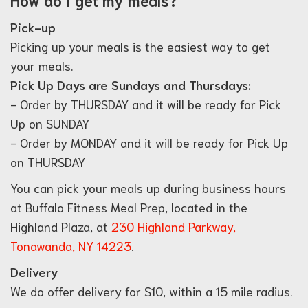
Pick-up
Picking up your meals is the easiest way to get
your meals.
Pick Up Days are Sundays and Thursdays:
- Order by THURSDAY and it will be ready for Pick
Up on SUNDAY
- Order by MONDAY and it will be ready for Pick Up
on THURSDAY
You can pick your meals up during business hours
at Buffalo Fitness Meal Prep, located in the
Highland Plaza, at
230 Highland Parkway,
Tonawanda, NY 14223
.
Delivery
We do offer delivery for $10, within a 15 mile radius.