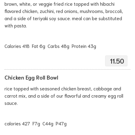
brown, white, or veggie fried rice topped with hibachi
flavored chicken, zuchini, red onions, mushrooms, broccoli,
and a side of teriyaki soy sauce. meal can be substituted
with pasta.
Calories 418 Fat 6g Carbs 48g Protein 43g
11.50
Chicken Egg Roll Bowl
rice topped with seasoned chicken breast, cabbage and
carrot mix, and a side of our flavorful and creamy egg roll
sauce.
calories 427 F7g C44g P47g