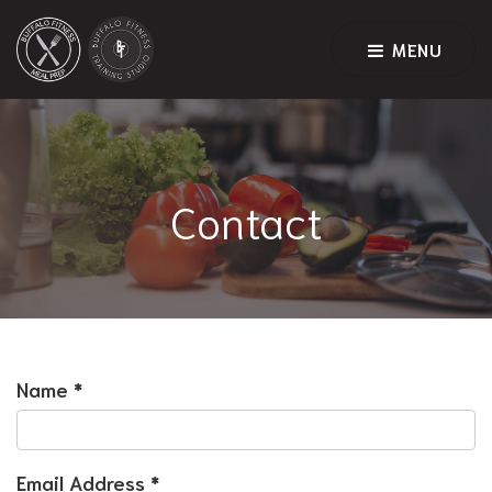
MENU
Contact
Name
*
Email Address
*