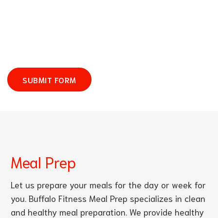
SUBMIT FORM
Meal Prep
Let us prepare your meals for the day or week for
you. Buffalo Fitness Meal Prep specializes in clean
and healthy meal preparation. We provide healthy