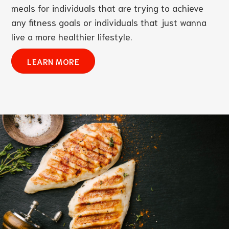
meals for individuals that are trying to achieve
any fitness goals or individuals that just wanna
live a more healthier lifestyle.
LEARN MORE