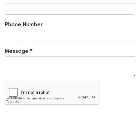
Phone Number
Message
*