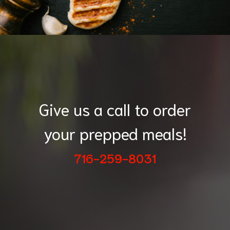
Give us a call to order
your prepped meals!
716-259-8031