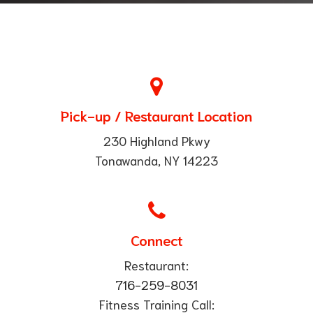
Pick-up / Restaurant Location
230 Highland Pkwy
Tonawanda, NY 14223
Connect
Restaurant:
716-259-8031
Fitness Training Call: