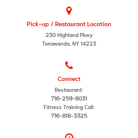
Pick-up / Restaurant Location
230 Highland Pkwy
Tonawanda, NY 14223
Connect
Restaurant:
716-259-8031
Fitness Training Call:
​716-818-3325