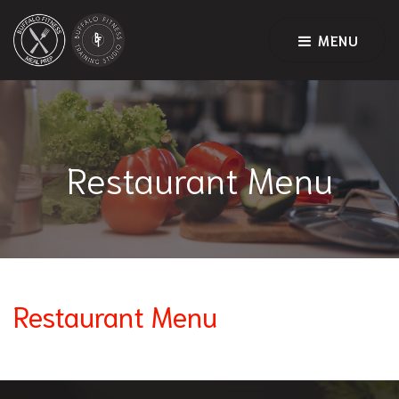
MENU
Restaurant Menu
Restaurant Menu