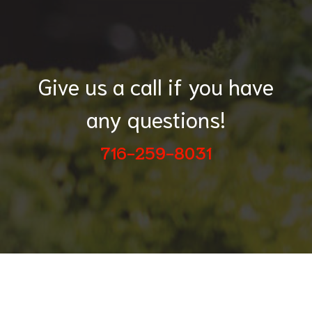
Give us a call if you have
any questions!
716-259-8031